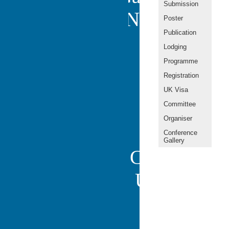
Submission
Non Gamstop
Poster
Publication
Non Gam
Lodging
Non Gam
Programme
Registration
Best Non 
UK Visa
Committee
Non Gam
Organiser
Non Gam
Conference
Gallery
Casino Site
UK Casino
Sites N
Online B