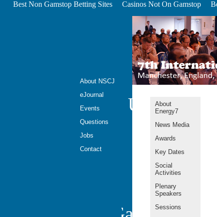
Best Non Gamstop Betting Sites
Casinos Not On Gamstop
B
Interne
About NSCJ
eJournal
UK Casino
About
Events
Energy7
Non Gam
Questions
News Media
Jobs
Awards
Casinos 
Contact
Key Dates
Casinos 
Social
Activities
Non Ga
Plenary
Speakers
Gambling Sit
Sessions