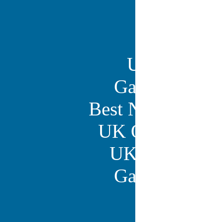
Bet
Casino N
UK Casinos
Gambling Sit
Best New Uk Ca
UK Online Cas
UK Casino Si
Gambling Sit