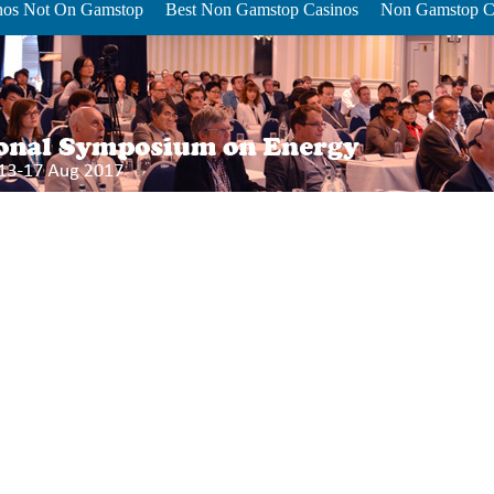
nos Not On Gamstop
Best Non Gamstop Casinos
Non Gamstop C
Internet highlights
UK Casino Not On Gamstop
Non Gamstop Casinos
Casinos Not On Gamstop
Casinos Not On Gamstop
Non Gamstop Casino
Gambling Sites Not On Gamstop
Non Gamstop Casino Sites UK
Non Gamstop Casinos
Non Gamstop Casinos
Best Non Gamstop Casinos
Non Gamstop Casinos
Non Gamstop Casinos
Casino Sites Not On Gamstop
UK Casino Not On Gamstop
Sites Not On Gamstop
Online Betting Sites UK