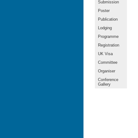
Submission
Poster
Publication
Lodging
Programme
Registration
UK Visa
Committee
Organiser
Conference
Gallery