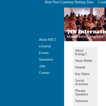
Best Non Gamstop Betting Sites
Casi
About NSCJ
eJournal
About
Events
Energy7
Questions
News Media
Jobs
Awards
Contact
Key Dates
Social
Activities
Plenary
Speakers
Sessions