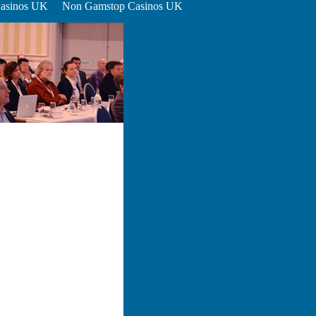
asinos UK
Non Gamstop Casinos UK