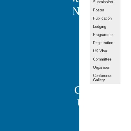
Submission
Non Gamstop
Poster
Publication
Non Gam
Lodging
Non Gam
Programme
Registration
Best Non 
UK Visa
Committee
Non Gam
Organiser
Non Gam
Conference
Gallery
Casino Site
UK Casino
Sites N
Online B