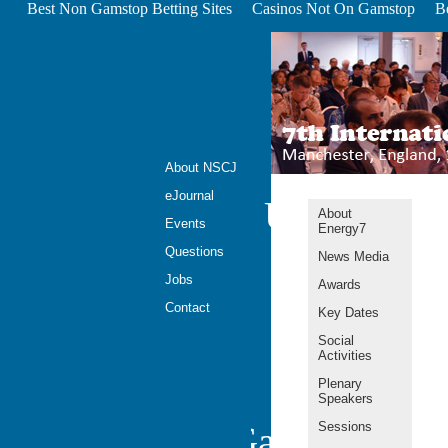
Best Non Gamstop Betting Sites
Casinos Not On Gamstop
B
Interne
About NSCJ
eJournal
UK Casino
About
Events
Energy7
Non Gam
Questions
News Media
Jobs
Awards
Casinos 
Contact
Key Dates
Casinos 
Social
Activities
Non Ga
Plenary
Speakers
Sessions
Gambling Sit