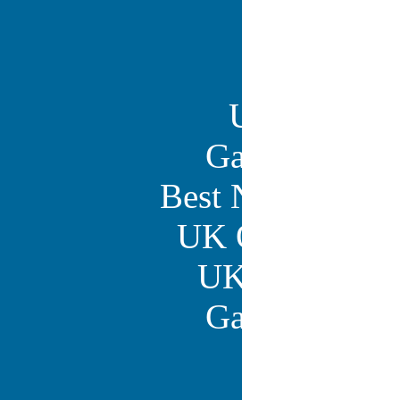
Bet
Casino N
UK Casinos
Gambling Sit
Best New Uk Ca
UK Online Cas
UK Casino Si
Gambling Sit