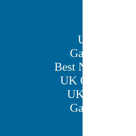
Bet
Casino N
UK Casinos
Gambling Sit
Best New Uk Ca
UK Online Cas
UK Casino Si
Gambling Sit