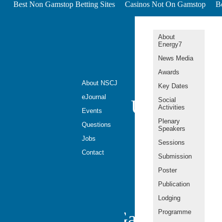
Best Non Gamstop Betting Sites
Casinos Not On Gamstop
B
About
Energy7
News Media
Interne
Awards
About NSCJ
Key Dates
eJournal
Social
UK Casino
Activities
Events
Plenary
Non Gam
Questions
Speakers
Jobs
Sessions
Casinos 
Contact
Submission
Casinos 
Poster
Publication
Non Ga
Lodging
Gambling Sit
Programme