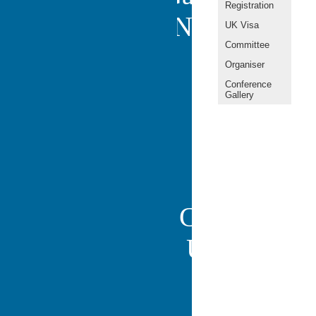
Registration
Non Gamstop
UK Visa
Committee
Non Gam
Organiser
Non Gam
Conference
Gallery
Best Non 
Non Gam
Non Gam
Casino Site
UK Casino
Sites N
Online B