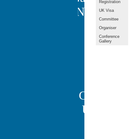
Registration
Non Gamstop
UK Visa
Committee
Non Gam
Organiser
Non Gam
Conference
Gallery
Best Non 
Non Gam
Non Gam
Casino Site
UK Casino
Sites N
Online B