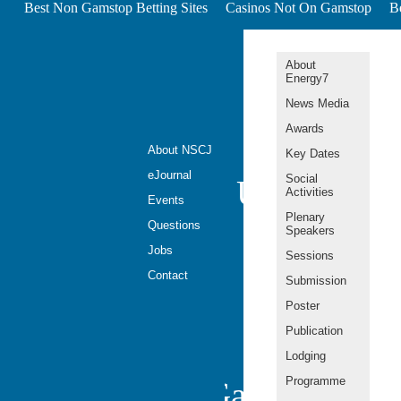
Best Non Gamstop Betting Sites
Casinos Not On Gamstop
B
About
Energy7
News Media
Interne
Awards
About NSCJ
Key Dates
eJournal
Social
UK Casino
Activities
Events
Plenary
Non Gam
Questions
Speakers
Jobs
Sessions
Casinos 
Contact
Submission
Casinos 
Poster
Publication
Non Ga
Lodging
Programme
Gambling Sit