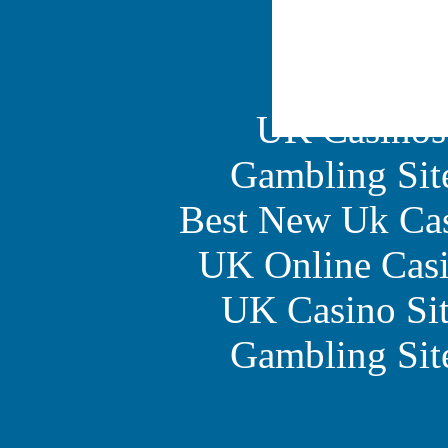
Bet
Casino N
UK Casinos
Gambling Sit
Best New Uk Ca
UK Online Cas
UK Casino Si
Gambling Sit