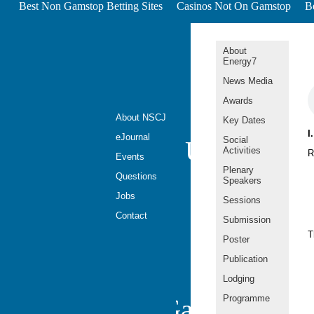
Best Non Gamstop Betting Sites
Casinos Not On Gamstop
B
About
Energy7
News Media
Interne
Awards
About NSCJ
Key Dates
I
eJournal
Social
UK Casino
Activities
R
Events
Plenary
Non Gam
Questions
Speakers
Jobs
Sessions
Casinos 
Contact
Submission
T
Casinos 
Poster
Publication
Non Ga
Lodging
Programme
Gambling Sit