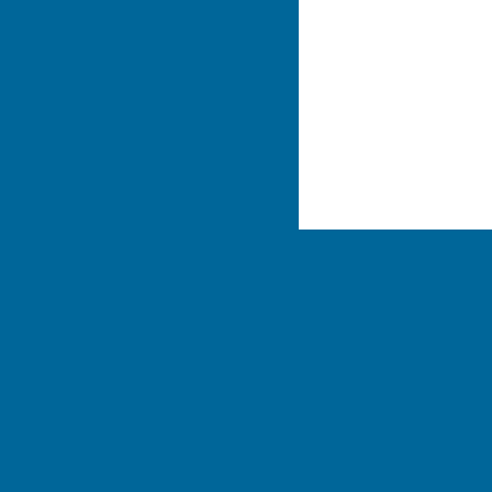
Si
Ab