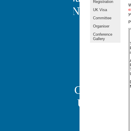
Registration
W
Non Gamstop
e
UK Visa
y
Committee
Non Gam
P
Organiser
Non Gam
Conference
Gallery
Best Non 
Non Gam
Non Gam
Casino Site
UK Casino
Sites N
Online B