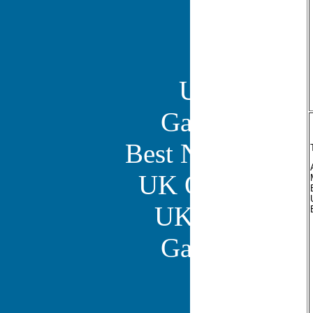
Bet
Casino N
UK Casinos
Gambling Sit
Best New Uk Ca
UK Online Cas
UK Casino Si
Gambling Sit