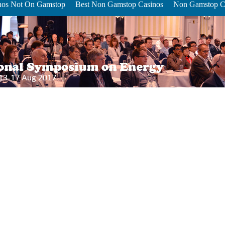
nos Not On Gamstop
Best Non Gamstop Casinos
Non Gamstop C
Internet highlights
UK Casino Not On Gamstop
Non Gamstop Casinos
Casinos Not On Gamstop
Casinos Not On Gamstop
Non Gamstop Casino
Gambling Sites Not On Gamstop
Non Gamstop Casino Sites UK
Non Gamstop Casinos
Non Gamstop Casinos
Best Non Gamstop Casinos
Non Gamstop Casinos
Non Gamstop Casinos
Casino Sites Not On Gamstop
UK Casino Not On Gamstop
Sites Not On Gamstop
Online Betting Sites UK