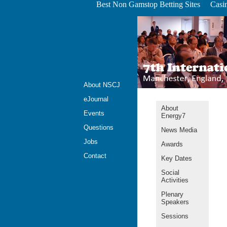
Best Non Gamstop Betting Sites
Casi
About NSCJ
eJournal
About
Events
Energy7
Questions
News Media
Jobs
Awards
Contact
Key Dates
Social
Activities
Plenary
Speakers
Sessions