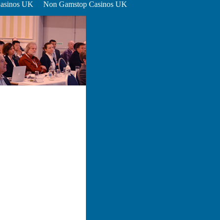
asinos UK
Non Gamstop Casinos UK