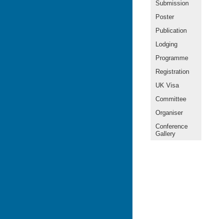
Submission
Poster
Publication
Lodging
Programme
Registration
UK Visa
Committee
Organiser
Conference
Gallery