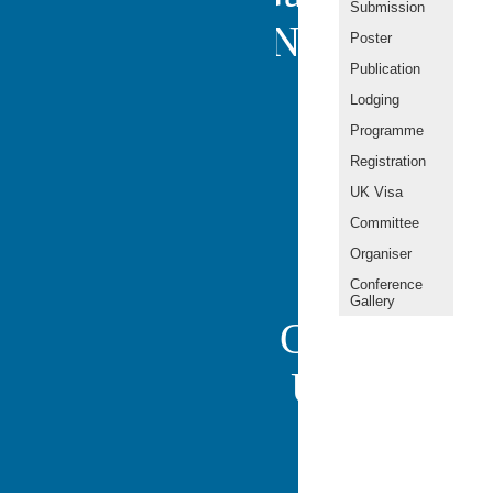
Submission
Non Gamstop
Poster
Publication
Non Gam
Lodging
Non Gam
Programme
Registration
Best Non 
UK Visa
Committee
Non Gam
Organiser
Non Gam
Conference
Gallery
Casino Site
UK Casino
Sites N
Online B