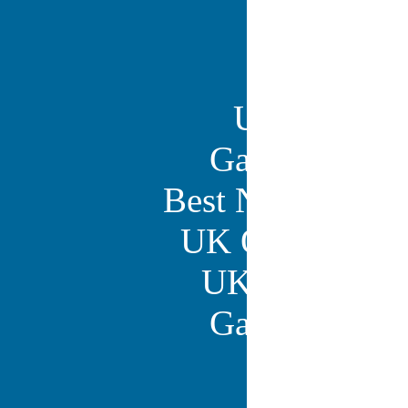
Bet
Casino N
UK Casinos
Gambling Sit
Best New Uk Ca
UK Online Cas
UK Casino Si
Gambling Sit