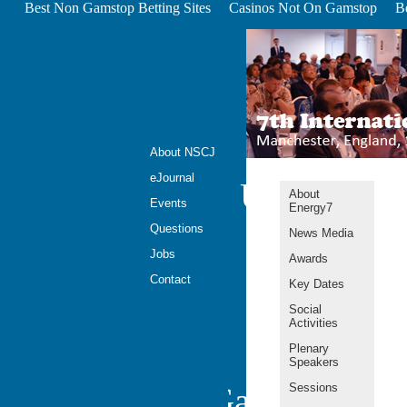
Best Non Gamstop Betting Sites
Casinos Not On Gamstop
B
Interne
About NSCJ
eJournal
UK Casino
About
Events
Energy7
Non Gam
Questions
News Media
Jobs
Awards
Casinos 
Contact
Key Dates
Casinos 
Social
Activities
Non Ga
Plenary
Speakers
Sessions
Gambling Sit