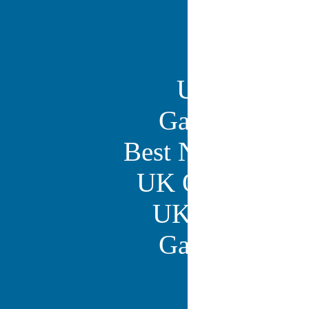
Bet
Casino N
UK Casinos
Gambling Sit
Best New Uk Ca
UK Online Cas
UK Casino Si
Gambling Sit