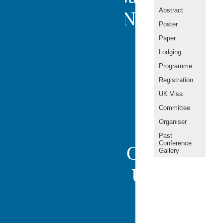
Abstract
Non Gamstop
Poster
Non Gam
Paper
Lodging
Non Gam
Programme
Best Non 
Registration
UK Visa
Non Gam
Committee
Organiser
Non Gam
Past
Conference
Casino Site
Gallery
UK Casino
Sites N
Online B