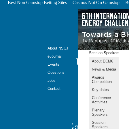
Best Non Gamstop Betting Sites
Casinos Not On Gamstop
B
Interne
About NSCJ
Session Speakers
eJournal
UK Casino
About ECM6
Events
News & Media
Non Gam
Questions
Awards
Jobs
Competition
Casinos 
Contact
Key dates
Casinos 
Conference
Activities
Non Ga
Plenary
Speakers
Session
Gambling Sit
Speakers