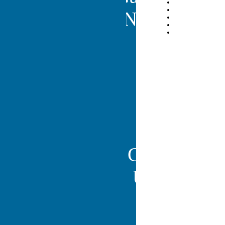
Registration
UK Visa
Non Gamstop
Committee
Organiser
Past Conference
Non Gam
Gallery
Non Gam
Best Non 
Non Gam
Non Gam
Casino Site
UK Casino
Sites N
Online B