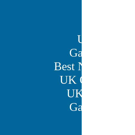
Bet
Casino N
UK Casinos
Gambling Sit
Best New Uk Ca
UK Online Cas
UK Casino Si
Gambling Sit