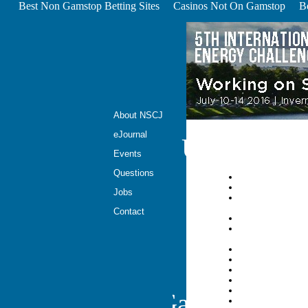
Best Non Gamstop Betting Sites
Casinos Not On Gamstop
B
Interne
About NSCJ
eJournal
UK Casino
Events
Non Gam
Questions
About ECM5
News & Media
Jobs
Awards
Casinos 
Competition
Contact
Key Dates
Conference
Casinos 
Activities
Plenary Speaker
Session Speaker
Non Ga
Abstract
Paper
Lodging
Gambling Sit
Programme