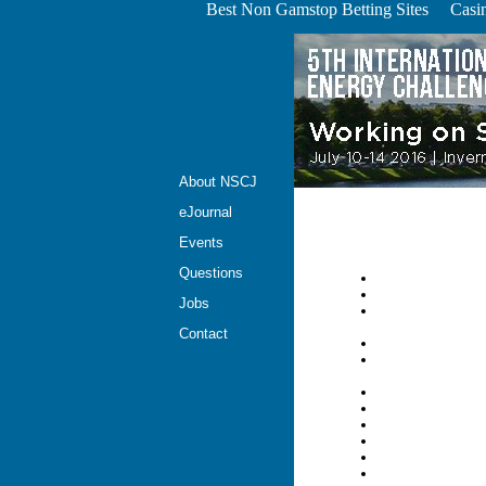
Best Non Gamstop Betting Sites
Casi
About NSCJ
eJournal
Events
Questions
About ECM5
News & Media
Jobs
Awards
Competition
Contact
Key Dates
Conference
Activities
Plenary Speaker
Session Speaker
Abstract
Poster
Paper
Lodging