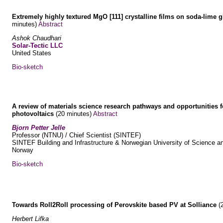
Betting Site
Casino Not On Gamstop
Extremely highly textured MgO [111] crystalline films on soda-lime
UK Casinos Not On Gamstop
minutes)
Abstract
Gambling Sites Not On Gamstop
Best New Uk Casinos Not On Gamstop
Ashok Chaudhari
UK Online Casinos Not On Gamstop
Solar-Tectic LLC
United States
UK Casino Sites Not On Gamstop
Gambling Sites Not On Gamstop
Bio-sketch
A review of materials science research pathways and opportunities f
photovoltaics
(20 minutes)
Abstract
Bjorn Petter Jelle
Professor (NTNU) / Chief Scientist (SINTEF)
SINTEF Building and Infrastructure & Norwegian University of Science 
Norway
Bio-sketch
Towards Roll2Roll processing of Perovskite based PV at Solliance
(
Herbert Lifka