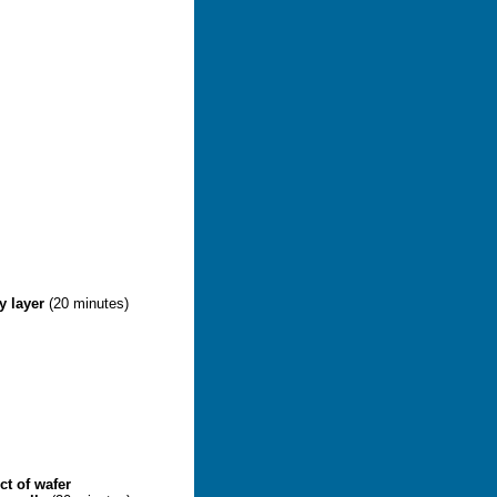
y layer
(20 minutes)
ct of wafer