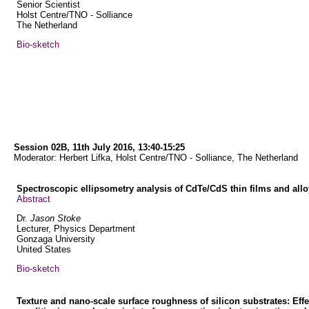
Senior Scientist
Holst Centre/TNO - Solliance
The Netherland
Bio-sketch
Session 02B, 11th July 2016, 13:40-15:25
Moderator: Herbert Lifka, Holst Centre/TNO - Solliance, The Netherland
Spectroscopic ellipsometry analysis of CdTe/CdS thin films and allo
Abstract
Dr.
Jason Stoke
Lecturer, Physics Department
Gonzaga University
United States
Bio-sketch
Texture and nano-scale surface roughness of silicon substrates: Effe