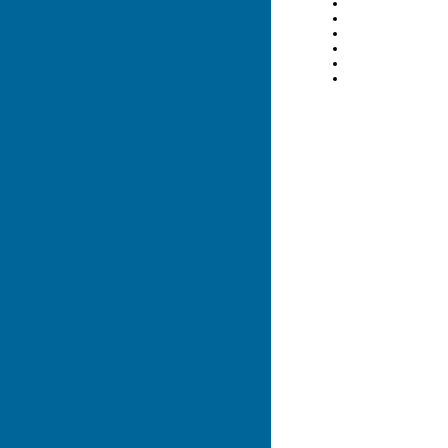
Programme
Registration
UK Visa
Committee
Organiser
Past Conference
Gallery