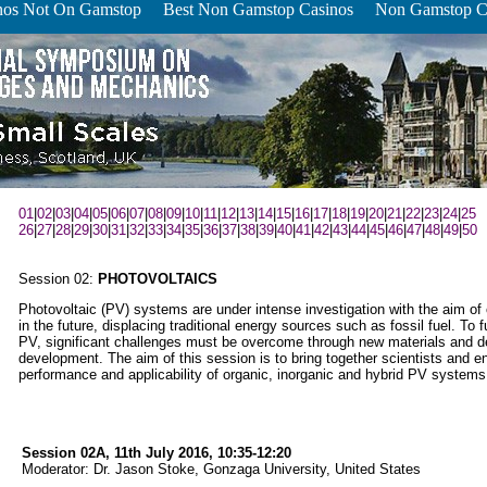
nos Not On Gamstop
Best Non Gamstop Casinos
Non Gamstop C
Internet highlights
UK Casino Not On Gamstop
Non Gamstop Casinos
Casinos Not On Gamstop
01
|
02
|
03
|
04
|
05
|
06
|
07
|
08
|
09
|
10
|
11
|
12
|
13
|
14
|
15
|
16
|
17
|
18
|
19
|
20
|
21
|
22
|
23
|
24
|
25
26
|
27
|
28
|
29
|
30
|
31
|
32
|
33
|
34
|
35
|
36
|
37
|
38
|
39
|
40
|
41
|
42
|
43
|
44
|
45
|
46
|
47
|
48
|
49
|
50
Casinos Not On Gamstop
Non Gamstop Casino
Gambling Sites Not On Gamstop
Session 02:
PHOTOVOLTAICS
Non Gamstop Casino Sites UK
Photovoltaic (PV) systems are under intense investigation with the aim o
Non Gamstop Casinos
in the future, displacing traditional energy sources such as fossil fuel. To fu
Non Gamstop Casinos
PV, significant challenges must be overcome through new materials and de
Best Non Gamstop Casinos
development. The aim of this session is to bring together scientists and e
Non Gamstop Casinos
performance and applicability of organic, inorganic and hybrid PV systems
Non Gamstop Casinos
s
Casino Sites Not On Gamstop
s
UK Casino Not On Gamstop
Sites Not On Gamstop
Session 02A, 11th July 2016, 10:35-12:20
Online Betting Sites UK
Moderator: Dr. Jason Stoke, Gonzaga University, United States