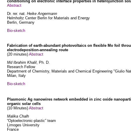
conditioning on electronic interface properties in heterojunction sol
Abstract
Dr. rer. nat.
Heike Angermann
Helmholtz Center Berlin for Materials and Energy
Berlin, Germany
Bio-sketch
Fabrication of earth-abundant photovoltaics on flexible Mo foil throu
electrodeposition-annealing route
(20 minutes)
Abstract
Md Ibrahim Khalil
, Ph. D.
Research Fellow
Department of Chemistry, Materials and Chemical Engineering "Giulio Nat
Milan, Italy
Bio-sketch
Plasmonic Ag nanowires network embedded in zinc oxide nanopartic
organic solar cells
(10 Minutes)
Abstract
Malika Chalh
“Optoelectronic-plastic” team
Limoges University
France