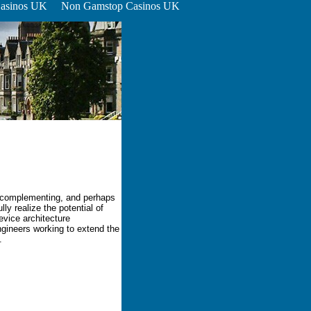
asinos UK
Non Gamstop Casinos UK
f complementing, and perhaps
lly realize the potential of
vice architecture
ngineers working to extend the
.