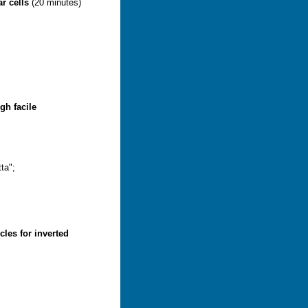
ar cells
(20 minutes)
gh facile
ta";
les for inverted