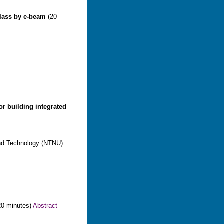
 glass by e-beam
(20
or building integrated
and Technology (NTNU)
20 minutes)
Abstract