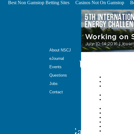
Best Non Gamstop Betting Sites
Casinos Not On Gamstop
B
Interne
About NSCJ
eJournal
UK Casino
Events
Non Gam
Questions
About ECM5
News & Media
Jobs
Awards
Casinos 
Competition
Contact
Key Dates
Conference
Casinos 
Activities
Plenary Speaker
Session Speaker
Non Ga
Abstract
Paper
Lodging
Gambling Sit
Programme