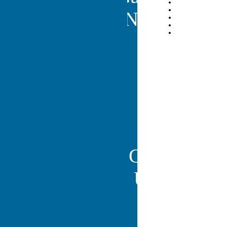
Registration
UK Visa
Non Gamstop
Committee
Organiser
Past Conference
Non Gam
Gallery
Non Gam
Best Non 
Non Gam
Non Gam
Casino Site
UK Casino
Sites N
Online B