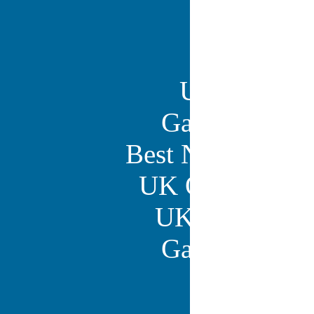
Bet
Casino N
UK Casinos
Gambling Sit
Best New Uk Ca
UK Online Cas
UK Casino Si
Gambling Sit