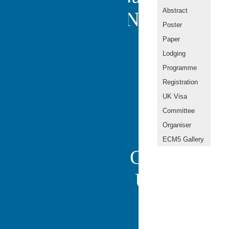
Abstract
Non Gamstop
Poster
Non Gam
Paper
Lodging
Non Gam
Programme
Best Non 
Registration
UK Visa
Non Gam
Committee
Organiser
Non Gam
ECM5 Gallery
Casino Site
UK Casino
Sites N
Online B