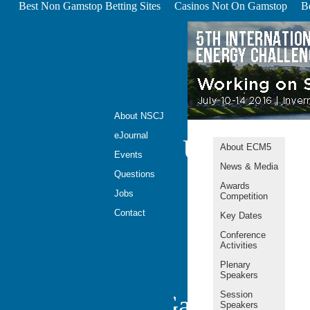
Best Non Gamstop Betting Sites
Casinos Not On Gamstop
B
Interne
About NSCJ
eJournal
UK Casino
About ECM5
Events
News & Media
Non Gam
Questions
Awards
Jobs
Competition
Casinos 
Contact
Key Dates
Casinos 
Conference
Activities
Non Ga
Plenary
Speakers
Session
Gambling Sit
Speakers