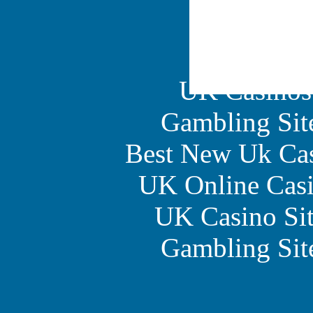
Bet
Casino N
UK Casinos
Gambling Sit
Best New Uk Ca
UK Online Cas
UK Casino Si
Gambling Sit