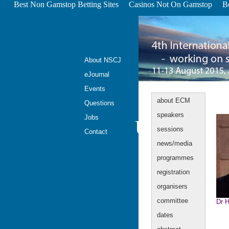
Best Non Gamstop Betting Sites
Casinos Not On Gamstop
B
About NSCJ
eJournal
Interne
Events
about ECM
Questions
speakers
Jobs
UK Casino
sessions
Contact
news/media
Non Gam
programmes
Casinos 
registration
organisers
Casinos 
committee
Dr 
Non Ga
dates