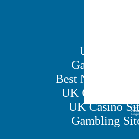
Online B
Bet
Casino N
UK Casinos
Gambling Sit
Best New Uk Ca
UK Online Cas
UK Casino Si
C
opy
Aber
Regi
Gambling Sit