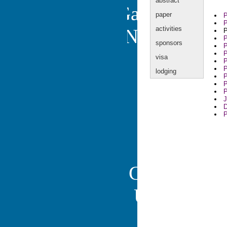
abstract
Gambling Sit
paper
P
P
activities
Non Gamstop
P
P
sponsors
P
Non Gam
P
visa
P
P
lodging
Non Gam
P
P
P
Best Non 
J
D
P
Non Gam
Non Gam
Casino Site
UK Casino
Sites N