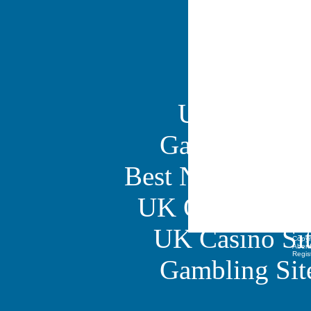
Online B
Bet
Casino N
UK Casinos
Gambling Sit
Best New Uk Ca
UK Online Cas
UK Casino Si
C
opyr
Aberd
Regis
Gambling Sit