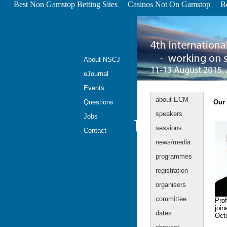
Best Non Gamstop Betting Sites
Casinos Not On Gamstop
B
About NSCJ
eJournal
Interne
Events
about ECM
Questions
Our 
speakers
Jobs
UK Casino
sessions
Contact
news/media
Non Gam
programmes
Casinos 
registration
organisers
Casinos 
committee
Prof
join
Non Ga
dates
Oct