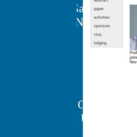
abstract
Gambling Sit
paper
activities
Non Gamstop
sponsors
Non Gam
visa
lodging
Non Gam
Prof
join
Best Non 
Nov
Non Gam
Non Gam
Casino Site
UK Casino
Sites N