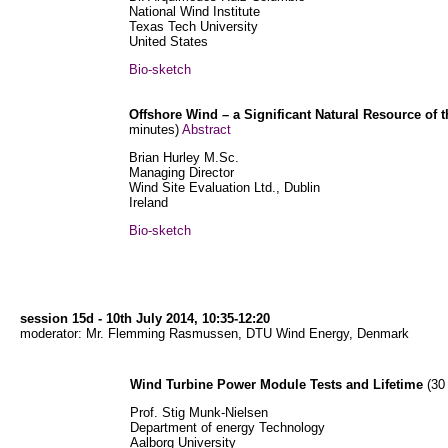
National Wind Institute
Texas Tech University
United States
Bio-sketch
Offshore Wind – a Significant Natural Resource of t
minutes)
Abstract
Brian Hurley M.Sc.
Managing Director
Wind Site Evaluation Ltd., Dublin
Ireland
Bio-sketch
session 15d - 10th July 2014, 10:35-12:20
moderator: Mr. Flemming Rasmussen, DTU Wind Energy, Denmark
Wind Turbine Power Module Tests and Lifetime
(30
Prof. Stig Munk-Nielsen
Department of energy Technology
Aalborg University