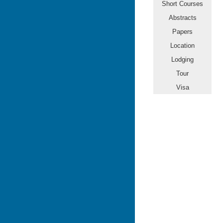
Short Courses
Abstracts
Papers
Location
Lodging
Tour
Visa