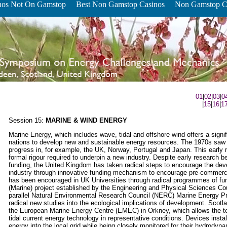
nos Not On Gamstop
Best Non Gamstop Casinos
Non Gamstop C
Internet highlights
UK Casino Not On Gamstop
Non Gamstop Casinos
01
|
02
|
03
|
0
Casinos Not On Gamstop
|
15
|
16
|
1
Casinos Not On Gamstop
Non Gamstop Casino
Session 15:
MARINE & WIND ENERGY
Gambling Sites Not On Gamstop
Marine Energy, which includes wave, tidal and offshore wind offers a signif
Non Gamstop Casino Sites UK
nations to develop new and sustainable energy resources. The 1970s saw si
Non Gamstop Casinos
progress in, for example, the UK, Norway, Portugal and Japan. This early 
Non Gamstop Casinos
formal rigour required to underpin a new industry. Despite early research be
Best Non Gamstop Casinos
funding, the United Kingdom has taken radical steps to encourage the de
Non Gamstop Casinos
industry through innovative funding mechanism to encourage pre-commer
has been encouraged in UK Universities through radical programmes of f
Non Gamstop Casinos
(Marine) project established by the Engineering and Physical Sciences C
Casino Sites Not On Gamstop
parallel Natural Environmental Research Council (NERC) Marine Energy 
UK Casino Not On Gamstop
radical new studies into the ecological implications of development. Scotl
Sites Not On Gamstop
the European Marine Energy Centre (EMEC) in Orkney, which allows the tes
Online Betting Sites UK
tidal current energy technology in representative conditions. Devices inst
energy into the local grid while being closely monitored for their hydrodyna