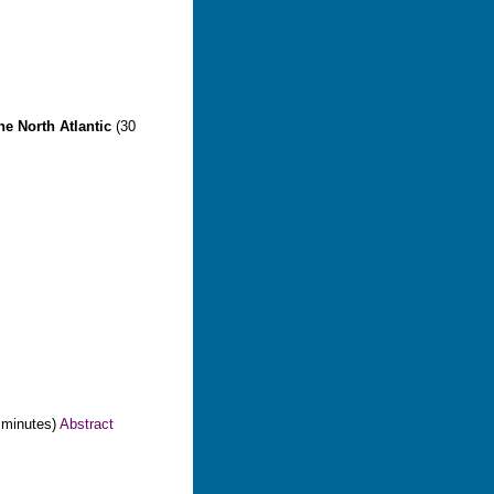
he North Atlantic
(30
 minutes)
Abstract