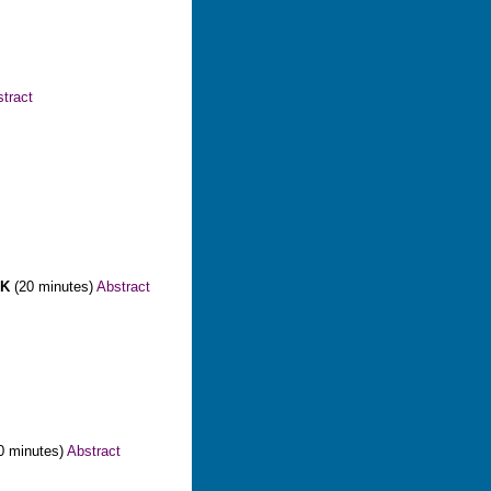
tract
UK
(20 minutes)
Abstract
0 minutes)
Abstract