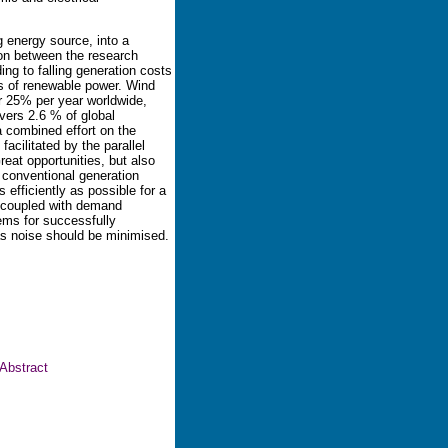
 energy source, into a
ion between the research
ng to falling generation costs
s of renewable power. Wind
er 25% per year worldwide,
overs 2.6 % of global
a combined effort on the
acilitated by the parallel
eat opportunities, but also
 conventional generation
efficiently as possible for a
e coupled with demand
tems for successfully
as noise should be minimised.
Abstract