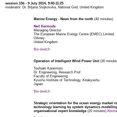
session 15b - 9 July 2014, 9:40-11:25
moderator: Dr. Biljana Stojkovska, National Grid, United Kingdom
Marine Energy - News from the north
(40 minutes)
Neil Kermode
Managing Director
The European Marine Energy Centre (EMEC) Limited
Orkney
United Kingdom
Bio-sketch
Operation of Intelligent Wind Power Unit
(30 minute
Toshiaki Kanemoto
Dr. Engineering, Research Prof.
Faculty of Engineering
Kyushu Institute of Technology, Kitakyushu
Japan
Bio-sketch
Strategic orientation for the ocean energy market ro
technology learning by system dynamics modelling 
organisational expert knowledge
(20 minutes)
Abstra