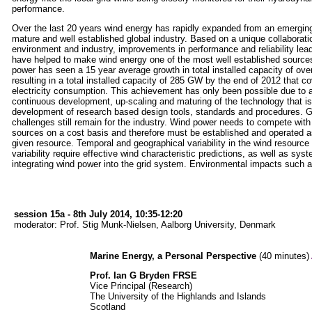
Betting Site
performance.
Casino Not On Gamstop
UK Casinos Not On Gamstop
Over the last 20 years wind energy has rapidly expanded from an emerging
Gambling Sites Not On Gamstop
mature and well established global industry. Based on a unique collaborat
environment and industry, improvements in performance and reliability leadi
Best New Uk Casinos Not On Gamstop
have helped to make wind energy one of the most well established source
UK Online Casinos Not On Gamstop
power has seen a 15 year average growth in total installed capacity of ov
UK Casino Sites Not On Gamstop
resulting in a total installed capacity of 285 GW by the end of 2012 that c
Gambling Sites Not On Gamstop
electricity consumption. This achievement has only been possible due to 
continuous development, up-scaling and maturing of the technology that is f
development of research based design tools, standards and procedures. Gr
challenges still remain for the industry. Wind power needs to compete with
sources on a cost basis and therefore must be established and operated as 
given resource. Temporal and geographical variability in the wind resourc
variability require effective wind characteristic predictions, as well as sys
integrating wind power into the grid system. Environmental impacts such 
session 15a - 8th July 2014, 10:35-12:20
moderator: Prof. Stig Munk-Nielsen, Aalborg University, Denmark
Marine Energy, a Personal Perspective
(40 minutes)
Prof. Ian G Bryden FRSE
Vice Principal (Research)
The University of the Highlands and Islands
Scotland