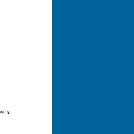
eering