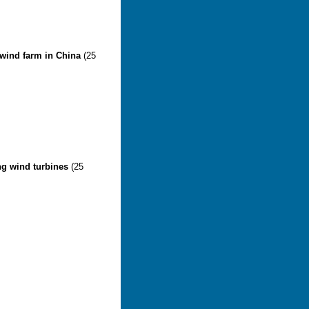
 wind farm in China
(25
ting wind turbines
(25