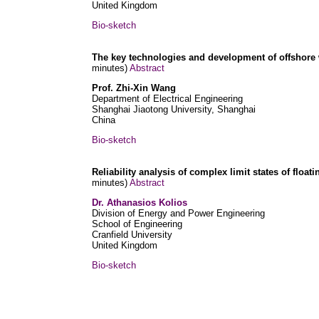
United Kingdom
Bio-sketch
The key technologies and development of offshore
minutes)
Abstract
Prof. Zhi-Xin Wang
Department of Electrical Engineering
Shanghai Jiaotong University, Shanghai
China
Bio-sketch
Reliability analysis of complex limit states of floa
minutes)
Abstract
Dr. Athanasios Kolios
Division of Energy and Power Engineering
School of Engineering
Cranfield University
United Kingdom
Bio-sketch