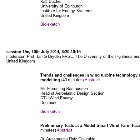
Ralf Bucher
University of Edinburgh
Institute for Energy Systems
United Kingdom
Bio-sketch
session 15c, 10th July 2014, 8:30-10:15
moderator: Prof. Ian G Bryden FRSE, The University of the Highlands and
United Kingdom
Trends and challenges in wind turbine technology
modelling
(40 minutes)
Abstract
Mr. Flemming Rasmussen
Head of Aeroelastic Design Section
DTU Wind Energy
Denmark
Bio-sketch
Preliminary Tests at a Model Smart Wind Farm Facil
minutes)
Abstract
Dr. Arquimedes Ruiz-Columbie