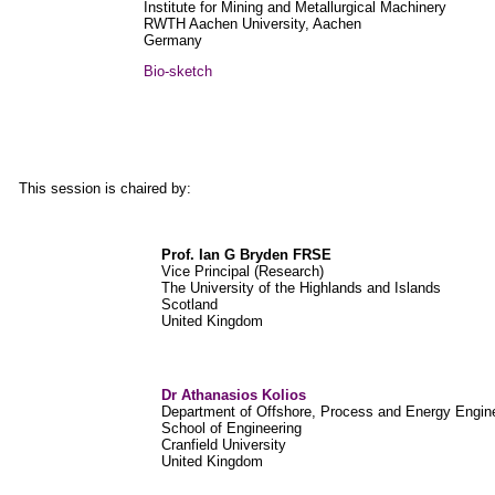
Institute for Mining and Metallurgical Machinery
RWTH Aachen University, Aachen
Germany
Bio-sketch
This session is chaired by:
Prof. Ian G Bryden FRSE
Vice Principal (Research)
The University of the Highlands and Islands
Scotland
United Kingdom
Dr Athanasios Kolios
Department of Offshore, Process and Energy Engin
School of Engineering
Cranfield University
United Kingdom