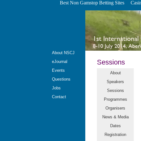
Best Non Gamstop Betting Sites
Casi
About NSCJ
Sessions
eJournal
Events
About
Questions
Speakers
Jobs
Sessions
Contact
Programmes
Organisers
News & Media
Dates
Registration