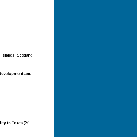
 Islands, Scotland,
 development and
ity in Texas
(30