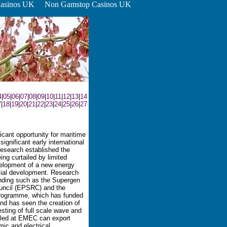
asinos UK
Non Gamstop Casinos UK
4
|
05
|
06
|
07
|
08
|
09
|
10
|
11
|
12
|
13
|
14
7
|
18
|
19
|
20
|
21
|
22
|
23
|
24
|
25
|
26
|
27
icant opportunity for maritime
gnificant early international
research established the
ing curtailed by limited
velopment of a new energy
cial development. Research
unding such as the Supergen
ouncil (EPSRC) and the
Programme, which has funded
and has seen the creation of
ting of full scale wave and
alled at EMEC can export
mic and electrical