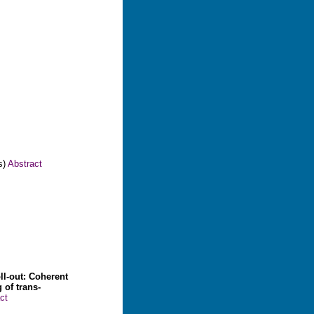
s)
Abstract
ll-out: Coherent
of trans-
ct