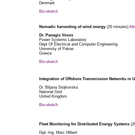
Denmark
Bio-sketch
Nomadic harvesting of wind energy
(20 minutes)
Abs
Dr. Panagis Vovos
Power Systems Laboratory
Dept Of Electrical and Computer Engineering
University of Patras
Greece
Bio-sketch
Integration of Offshore Transmission Networks in 
Dr. Biljana Stojkovska
National Grid
United Kingdom
Bio-sketch
Fleet Monitoring for Distributed Energy Systems
(2
Dipl.-Ing. Marc Hilbert