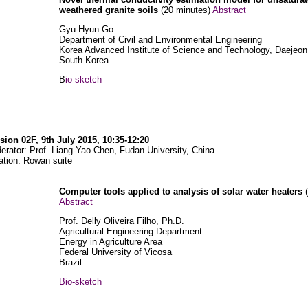
weathered granite soils
(20 minutes)
Abstract
Gyu-Hyun Go
Department of Civil and Environmental Engineering
Korea Advanced Institute of Science and Technology, Daejeon
South Korea
B
io-sketch
sion 02F, 9th July 2015, 10:35-12:20
erator: Prof. Liang-Yao Chen, Fudan University, China
ation: Rowan suite
Computer tools applied to analysis of solar water heaters
Abstract
Prof. Delly Oliveira Filho, Ph.D.
Agricultural Engineering Department
Energy in Agriculture Area
Federal University of Vicosa
Brazil
Bio-sketch