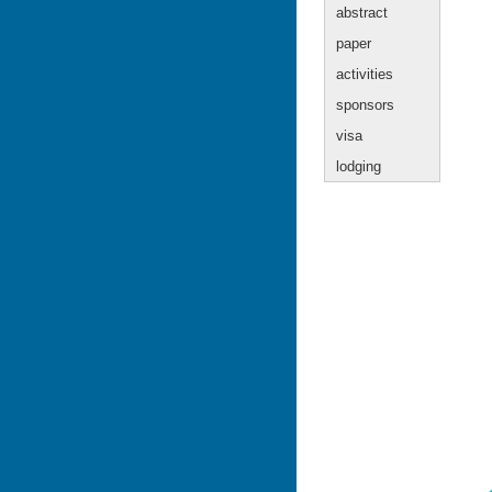
abstract
paper
activities
sponsors
visa
lodging