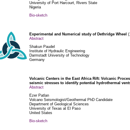
University of Port Harcourt, Rivers State
Nigeria
Bio-sketch
Experimental and Numerical study of Dethridge Wheel
(
Abstract
Shakun Paudel
Institute of Hydraulic Engineering
Darmstadt University of Technology
Germany
Volcanic Centers in the East Africa Rift: Volcanic Proces
seismic stresses to identify potential hydrothermal ven
Abstract
Ezer Patlan
Volcano Seismologist/Geothermal PhD Candidate
Department of Geological Sciences
University of Texas at El Paso
United States
Bio-sketch