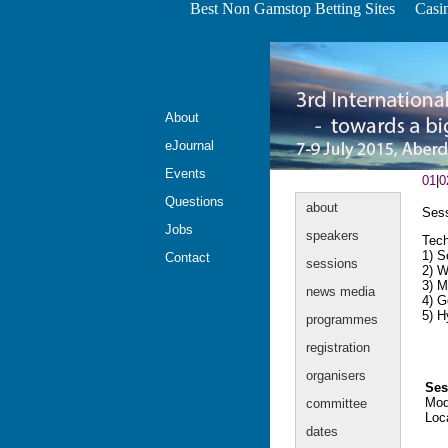
Best Non Gamstop Betting Sites
Casi
About
eJournal
Events
01
|
0
Questions
about
Ses
Jobs
speakers
Tech
1) S
Contact
sessions
2) W
3) M
news media
4) G
5) H
programmes
registration
organisers
Ses
Mod
committee
Loc
dates