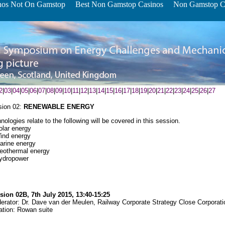
nos Not On Gamstop
Best Non Gamstop Casinos
Non Gamstop C
Internet highlights
2
|
03
|
04
|
05
|
06
|
07
|
08
|
09
|
10
|
11
|
12
|
13
|
14
|
15
|
16
|
17
|
18
|
19
|
20
|
21
|
22
|
23
|
24
|
25
|
26
|
27
UK Casino Not On Gamstop
Non Gamstop Casinos
sion 02:
RENEWABLE ENERGY
Casinos Not On Gamstop
nologies relate to the following will be covered in this session.
Casinos Not On Gamstop
olar energy
Non Gamstop Casino
ind energy
Gambling Sites Not On Gamstop
arine energy
eothermal energy
Non Gamstop Casino Sites UK
ydropower
Non Gamstop Casinos
Non Gamstop Casinos
Best Non Gamstop Casinos
Non Gamstop Casinos
sion 02B, 7th July 2015, 13:40-15:25
Non Gamstop Casinos
erator: Dr. Dave van der Meulen, Railway Corporate Strategy Close Corporati
Casino Sites Not On Gamstop
ation: Rowan suite
UK Casino Not On Gamstop
Sites Not On Gamstop