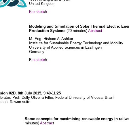
United Kingdom
Bio-sketch
Modeling and Simulation of Solar Thermal Electric Ene
Production Systems
(20 minutes)
Abstract
M. Eng. Hisham Al Ashkar
Institute for Sustainable Energy Technology and Mobility
University of Applied Sciences in Esslingen
Germany
B
io-sketch
sion 02D, 8th July 2015, 9:40-11:25
rator: Prof. Delly Oliveira Filho, Federal University of Vicosa, Brazil
ation: Rowan suite
Some concepts for maximising renewable energy in railwa
minutes)
Abstract