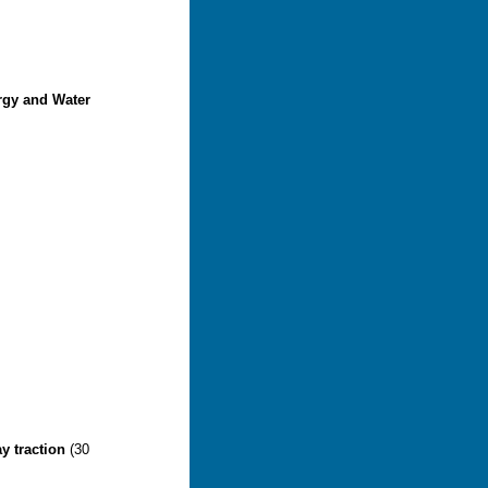
rgy and Water
y traction
(30