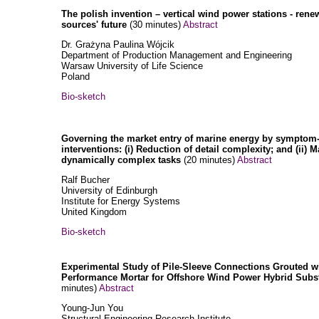
The polish invention – vertical wind power stations - ren
sources' future
(30 minutes)
Abstract
Dr. Grażyna Paulina Wójcik
Department of Production Management and Engineering
Warsaw University of Life Science
Poland
Bio-sketch
Governing the market entry of marine energy by symptom
interventions: (i) Reduction of detail complexity; and (ii) 
dynamically complex tasks
(20 minutes)
Abstract
Ralf Bucher
University of Edinburgh
Institute for Energy Systems
United Kingdom
Bio-sketch
Experimental Study of Pile-Sleeve Connections Grouted w
Performance Mortar for Offshore Wind Power Hybrid Subs
minutes)
Abstract
Young-Jun You
Structural Engineering Research Institute