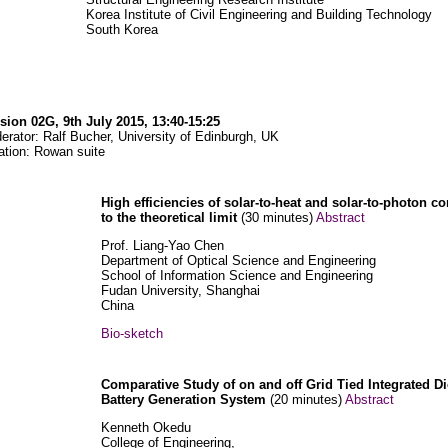
Korea Institute of Civil Engineering and Building Technology
South Korea
sion 02G, 9th July 2015, 13:40-15:25
erator: Ralf Bucher, University of Edinburgh, UK
ation: Rowan suite
High efficiencies of solar-to-heat and solar-to-photon c
to the theoretical limit
(30 minutes)
Abstract
Prof. Liang-Yao Chen
Department of Optical Science and Engineering
School of Information Science and Engineering
Fudan University, Shanghai
China
Bio-sketch
Comparative Study of on and off Grid Tied Integrated Di
Battery Generation System
(20 minutes)
Abstract
Kenneth Okedu
College of Engineering,