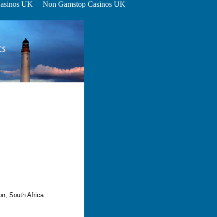
asinos UK
Non Gamstop Casinos UK
on, South Africa