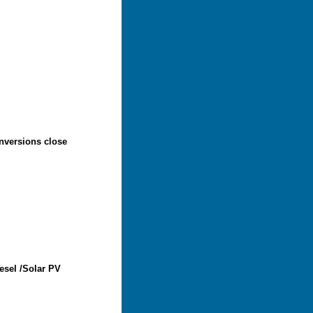
onversions close
esel /Solar PV