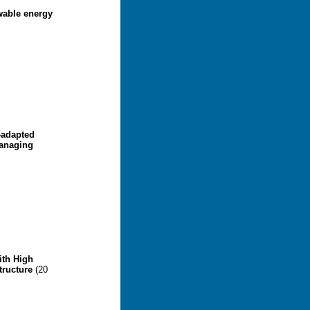
ewable energy
-adapted
Managing
ith High
tructure
(20