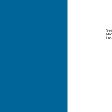
Ses
Mod
Loc