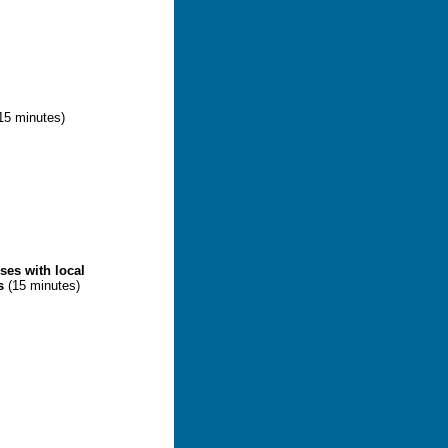
15 minutes)
ses with local
ts
(15 minutes)