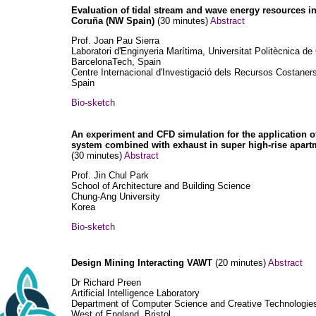
Evaluation of tidal stream and wave energy resources in
Online Betting Sites UK
Coruña (NW Spain)
(30 minutes)
Abstract
Betting Site
Casino Not On Gamstop
Prof. Joan Pau Sierra
UK Casinos Not On Gamstop
Laboratori d'Enginyeria Marítima, Universitat Politècnica de
BarcelonaTech, Spain
Gambling Sites Not On Gamstop
Centre Internacional d'Investigació dels Recursos Costaner
Best New Uk Casinos Not On Gamstop
Spain
UK Online Casinos Not On Gamstop
UK Casino Sites Not On Gamstop
Bio-sketch
Gambling Sites Not On Gamstop
An experiment and CFD simulation for the application 
system combined with exhaust in super high-rise apart
(30 minutes)
Abstract
Prof. Jin Chul Park
School of Architecture and Building Science
Chung-Ang University
Korea
Bio-sketch
Design Mining Interacting VAWT
(20 minutes)
Abstract
Dr Richard Preen
Artificial Intelligence Laboratory
Department of Computer Science and Creative Technologies 
West of England, Bristol