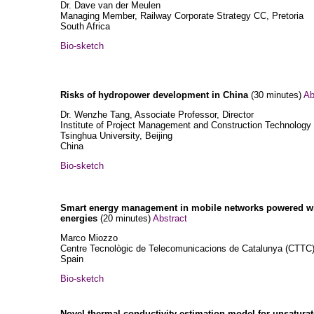
Dr. Dave van der Meulen
Managing Member, Railway Corporate Strategy CC, Pretoria
South Africa
Bio-sketch
Risks of hydropower development in China
(30 minutes)
Ab
Dr. Wenzhe Tang, Associate Professor, Director
Institute of Project Management and Construction Technology
Tsinghua University, Beijing
China
Bio-sketch
Smart energy management in mobile networks powered w
energies
(20 minutes)
Abstract
Marco Miozzo
Centre Tecnològic de Telecomunicacions de Catalunya (CTTC
Spain
Bio-sketch
Novel thermal conductivity estimation model for unsatura