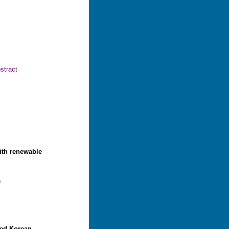
stract
ith renewable
)
ted Korean