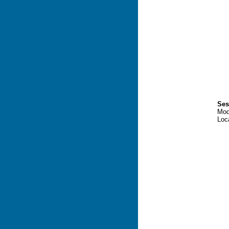
Ses
Mod
Loc