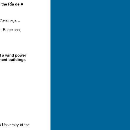
 the Ría de A
 Catalunya –
s, Barcelona,
of a wind power
ment buildings
University of the