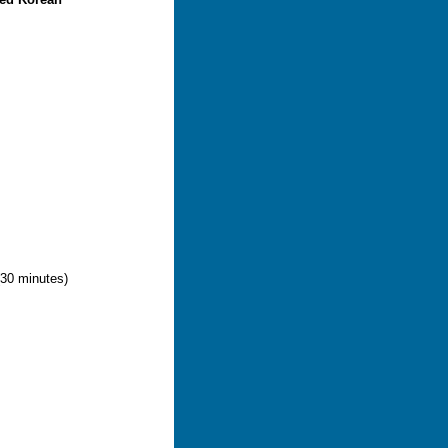
(30 minutes)