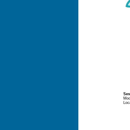
Ses
Mode
Loc